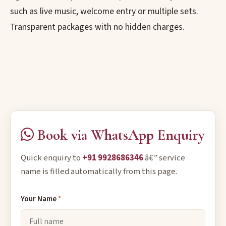
such as live music, welcome entry or multiple sets.
Transparent packages with no hidden charges.
Book via WhatsApp Enquiry
Quick enquiry to
+91 9928686346
â€” service
name is filled automatically from this page.
Your Name
*