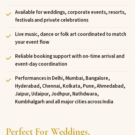
Available for weddings, corporate events, resorts,
festivals and private celebrations
Live music, dance or folk art coordinated to match
your event flow
Reliable booking support with on-time arrival and
event-day coordination
Performances in Delhi, Mumbai, Bangalore,
Hyderabad, Chennai, Kolkata, Pune, Ahmedabad,
Jaipur, Udaipur, Jodhpur, Nathdwara,
Kumbhalgarh and all major cities across India
Perfect For Weddings,