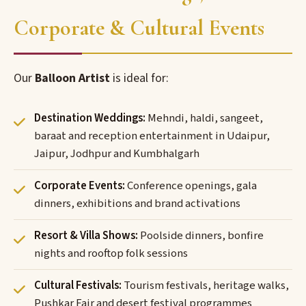
Corporate & Cultural Events
Our
Balloon Artist
is ideal for:
Destination Weddings:
Mehndi, haldi, sangeet,
baraat and reception entertainment in Udaipur,
Jaipur, Jodhpur and Kumbhalgarh
Corporate Events:
Conference openings, gala
dinners, exhibitions and brand activations
Resort & Villa Shows:
Poolside dinners, bonfire
nights and rooftop folk sessions
Cultural Festivals:
Tourism festivals, heritage walks,
Pushkar Fair and desert festival programmes