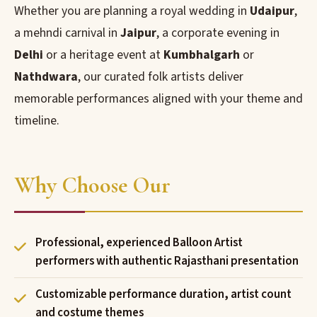
Whether you are planning a royal wedding in
Udaipur
,
a mehndi carnival in
Jaipur
, a corporate evening in
Delhi
or a heritage event at
Kumbhalgarh
or
Nathdwara
, our curated folk artists deliver
memorable performances aligned with your theme and
timeline.
Why Choose Our
Professional, experienced Balloon Artist
performers with authentic Rajasthani presentation
Customizable performance duration, artist count
and costume themes