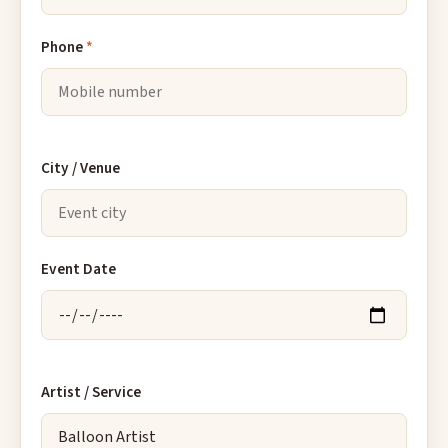
Phone
*
City / Venue
Event Date
Artist / Service