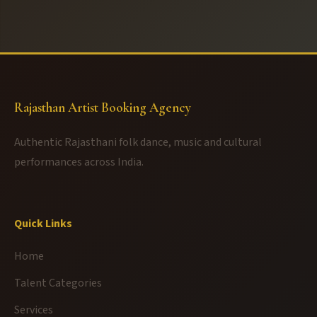
Rajasthan Artist Booking Agency
Authentic Rajasthani folk dance, music and cultural
performances across India.
Quick Links
Home
Talent Categories
Services