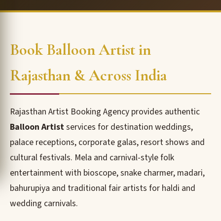
Book Balloon Artist in
Rajasthan & Across India
Rajasthan Artist Booking Agency provides authentic
Balloon Artist
services for destination weddings,
palace receptions, corporate galas, resort shows and
cultural festivals. Mela and carnival-style folk
entertainment with bioscope, snake charmer, madari,
bahurupiya and traditional fair artists for haldi and
wedding carnivals.