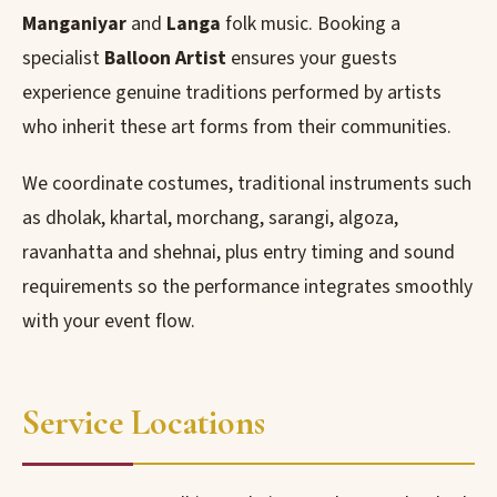
Manganiyar
and
Langa
folk music. Booking a
specialist
Balloon Artist
ensures your guests
experience genuine traditions performed by artists
who inherit these art forms from their communities.
We coordinate costumes, traditional instruments such
as dholak, khartal, morchang, sarangi, algoza,
ravanhatta and shehnai, plus entry timing and sound
requirements so the performance integrates smoothly
with your event flow.
Service Locations