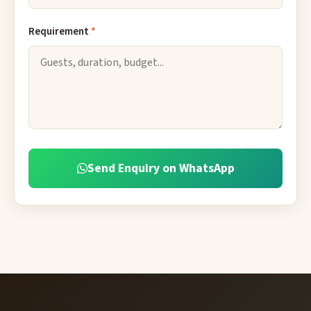
Requirement
*
Send Enquiry on WhatsApp