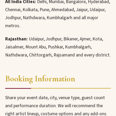
All India Cities:
Delhi, Mumbai, Bangalore, Hyderabad,
Chennai, Kolkata, Pune, Ahmedabad, Jaipur, Udaipur,
Jodhpur, Nathdwara, Kumbhalgarh and all major
metros.
Rajasthan:
Udaipur, Jodhpur, Bikaner, Ajmer, Kota,
Jaisalmer, Mount Abu, Pushkar, Kumbhalgarh,
Nathdwara, Chittorgarh, Rajsamand and every district.
Booking Information
Share your event date, city, venue type, guest count
and performance duration. We will recommend the
right artist lineup, costume options and any add-ons