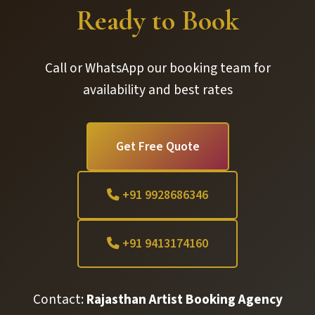
Ready to Book
Call or WhatsApp our booking team for
availability and best rates
Get Free Quote
+91 9928686346
+91 9413174160
Contact:
Rajasthan Artist Booking Agency