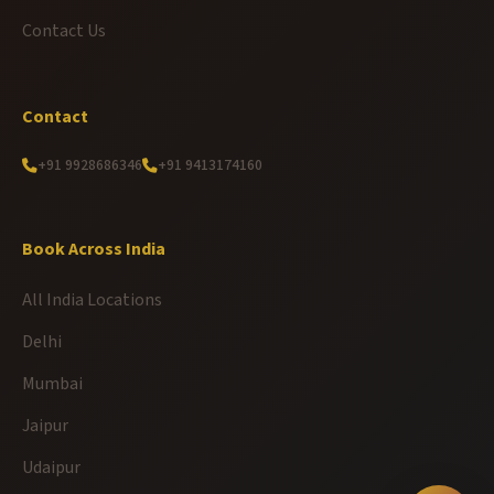
Contact Us
Contact
+91 9928686346
+91 9413174160
Book Across India
All India Locations
Delhi
Mumbai
Jaipur
Udaipur