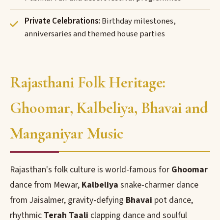
Private Celebrations:
Birthday milestones,
anniversaries and themed house parties
Rajasthani Folk Heritage:
Ghoomar, Kalbeliya, Bhavai and
Manganiyar Music
Rajasthan's folk culture is world-famous for
Ghoomar
dance from Mewar,
Kalbeliya
snake-charmer dance
from Jaisalmer, gravity-defying
Bhavai
pot dance,
rhythmic
Terah Taali
clapping dance and soulful