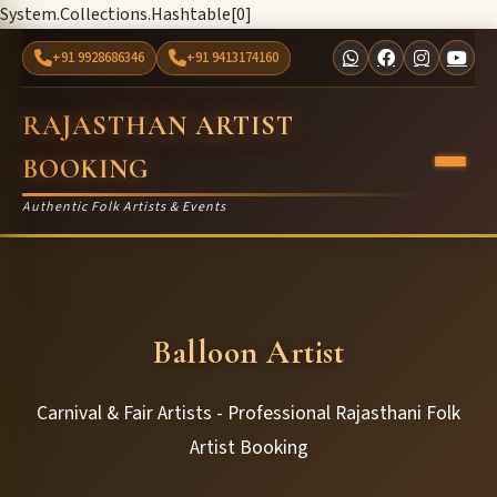
System.Collections.Hashtable[0]
+91 9928686346
+91 9413174160
RAJASTHAN ARTIST
BOOKING
Authentic Folk Artists & Events
Balloon Artist
Carnival & Fair Artists - Professional Rajasthani Folk
Artist Booking